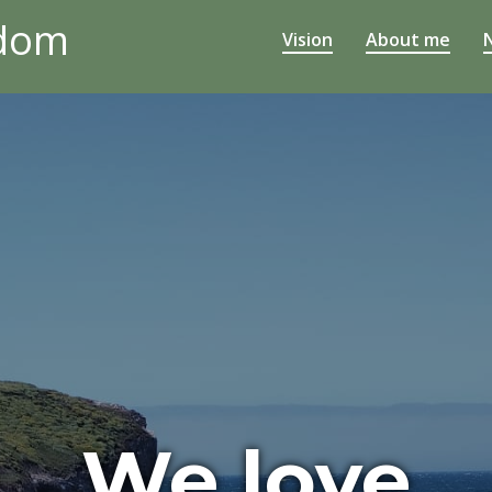
edom
Vision
About me
We love