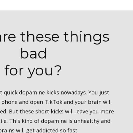
re these things
bad
for you?
get quick dopamine kicks nowadays. You just
r phone and open TikTok and your brain will
ied. But these short kicks will leave you more
ile. This kind of dopamine is unhealthy and
brains will get addicted so fast.