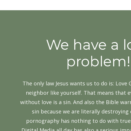
We have a l
problem!
The only law Jesus wants us to do is: Love
neighbor like yourself.​ That means that 
without love is a sin. And also the Bible wa
sin because we are ​literally destroying
pornography has nothing to do with true 
Digital Media all day has also a serious im