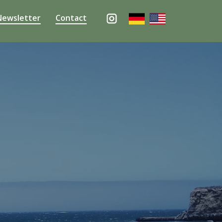
Newsletter
Contact