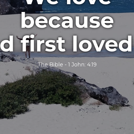
because
d first loved
The Bible - 1 John​: 4:19