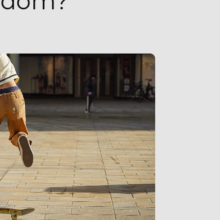
eedom?