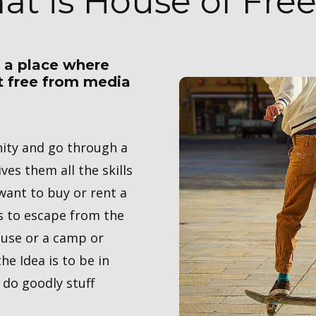
at is House of Fr
r a place where
et free from media
nity and go through a
ves them all the skills
 want to buy or rent a
s to escape from the
ouse or a camp or
he Idea is to be in
 do goodly stuff