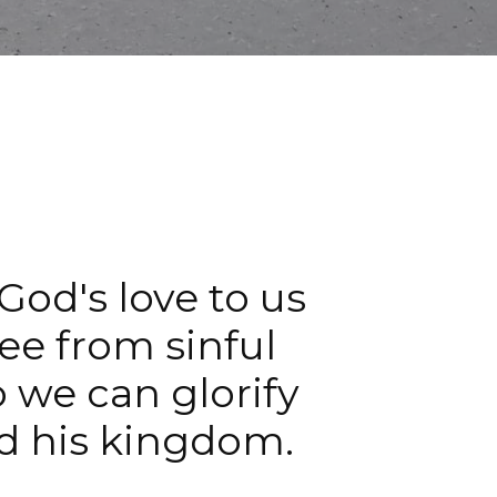
 God's love to us
ree from sinful
o we can glorify
d his kingdom.​