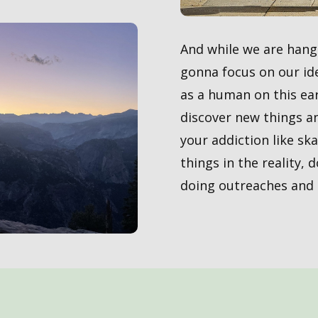
And while we are hangi
gonna focus on our ide
as a human on this ear
discover new things a
your addiction like sk
things in the reality, 
doing outreaches and h