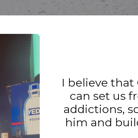
I believe that
can set us f
addictions, s
him and buil