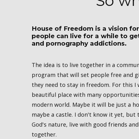
So wh
House of Freedom is a vision fo
people can live for a while to g
and pornography addictions.
The idea is to live together in a commu
program that ​will set people free and gi
they need to stay in freedom. For this I
beautiful place with many opportunitie
modern world. Maybe it will be just a h
maybe a castle. I don't know it yet, but t
God's nature, live with good friends and
together.