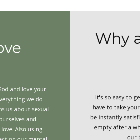
Why a
ove
 God and love your
It's so easy to 
everything we do
have to take you
rns us about sexual
be instantly satisf
 ourselves and
empty after a wh
love. Also using
our 
pact on our mental