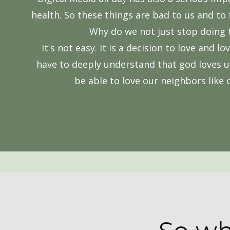
health. So these things are bad to us and to 
Why do we not just stop doing
It's not easy. It is a decision to love and lo
have to deeply understand that god loves u
be able to love our neighbors like 