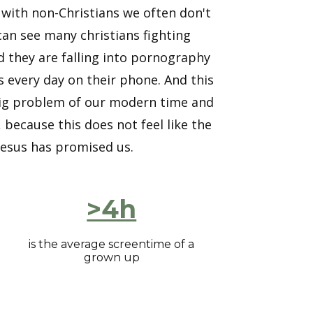
 with non-Christians we often don't
I can see many christians fighting
d they are falling into pornography
 every day on their phone. And this
a big problem of our modern time and
because this does not feel like the
s Jesus has promised us.
>4h
is the average screentime of a
grown up