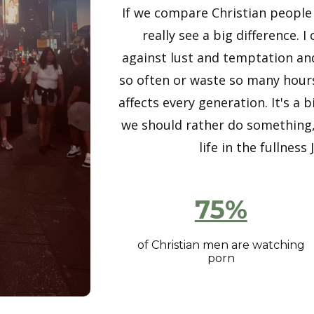
If we compare Christian people
really see a big difference. 
against lust and temptation an
so often or waste so many hours
affects every generation. It's 
we should rather do something, 
life in the fullnes
75%
of Christian men are watching
porn