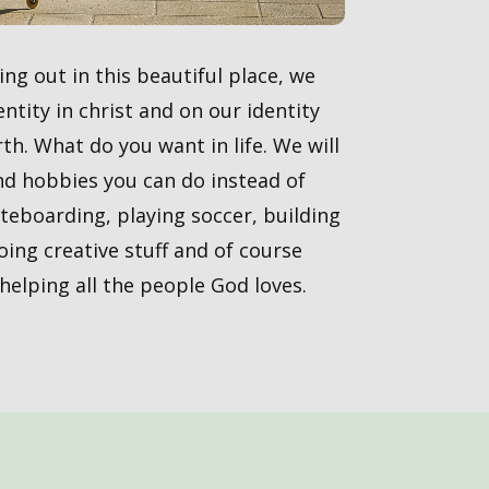
ng out in this beautiful place, we
ntity in christ and on our identity
th. What do you want in life. We will
nd hobbies you can do instead of
ateboarding, playing soccer, building
doing creative stuff and of course
elping all the people God loves.