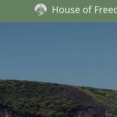
House of Fre