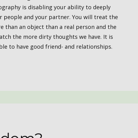
aphy is ​​disabling your ​ability to deeply
 people and your partner. You will treat the
 than an object than a real person and the
tch the more dirty thoughts we have. It is
e to have good friend- and ​relationships.