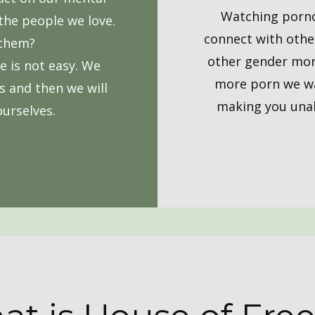
Watching pornogr
the people we love.
connect with other
 them?
other gender more
ve is not easy. We
more porn we wa
s and then we will
making you unabl
ourselves.